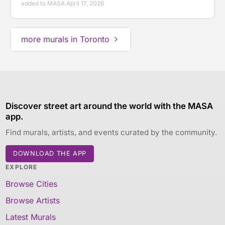
added to MASA April 17, 2026
more murals in Toronto
Discover street art around the world with the MASA
app.
Find murals, artists, and events curated by the community.
DOWNLOAD THE APP
EXPLORE
Browse Cities
Browse Artists
Latest Murals