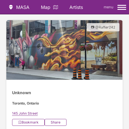
MASA
Map
Artists
menu
📷 @Rafter242
Unknown
Toronto, Ontario
145 John Street
Bookmark
Share