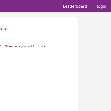
Leaderboard
login
ezny
4th Street
in Wynwood Art District