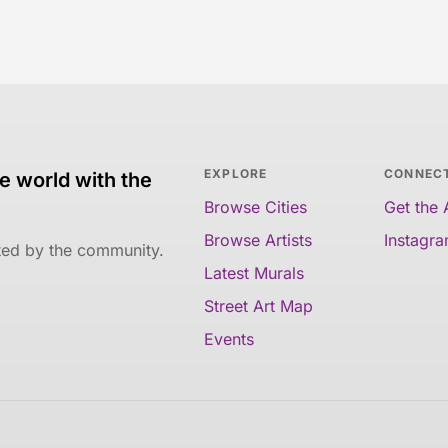
EXPLORE
CONNEC
e world with the
Browse Cities
Get the
Browse Artists
Instagr
ated by the community.
Latest Murals
Street Art Map
Events