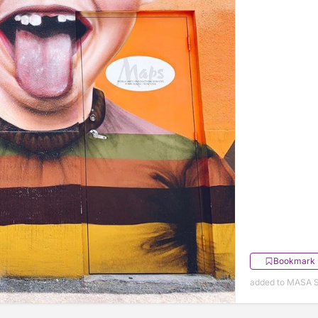
Bookmark
added to MASA S