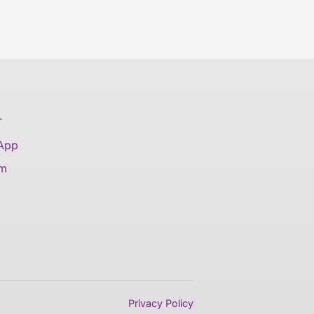
T
 App
am
Privacy Policy