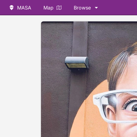
MASA
Map
Browse