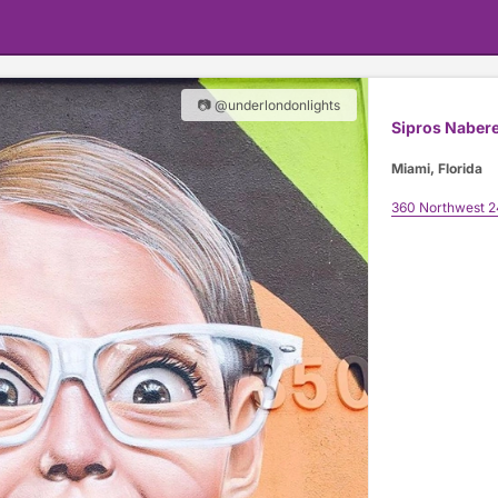
📷 @underlondonlights
Sipros Naber
Miami, Florida
360 Northwest 2