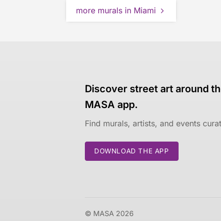
more murals in Miami
Discover street art around th
MASA app.
Find murals, artists, and events cur
DOWNLOAD THE APP
© MASA 2026