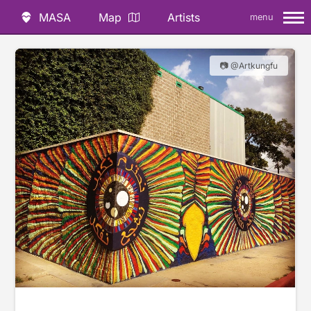
MASA
Map
Artists
menu
📷 @Artkungfu