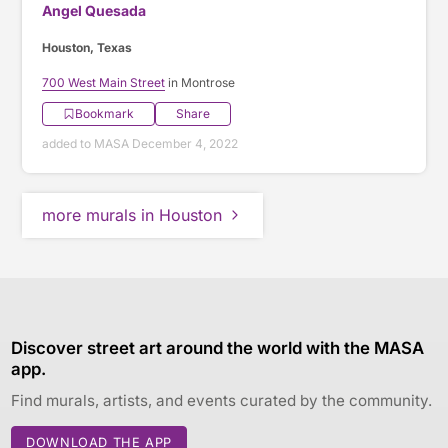
Angel Quesada
Houston, Texas
700 West Main Street
in Montrose
Bookmark
Share
added to MASA December 4, 2022
more murals in Houston
Discover street art around the world with the MASA
app.
Find murals, artists, and events curated by the community.
DOWNLOAD THE APP