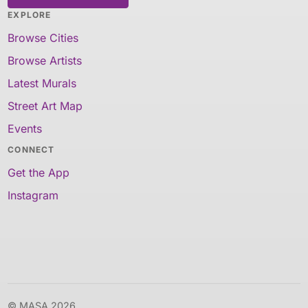
EXPLORE
Browse Cities
Browse Artists
Latest Murals
Street Art Map
Events
CONNECT
Get the App
Instagram
© MASA 2026