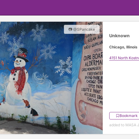
📷 @SPancake
Unknown
Chicago, Illinois
4151 North Kost
Bookmark
added to MASA J