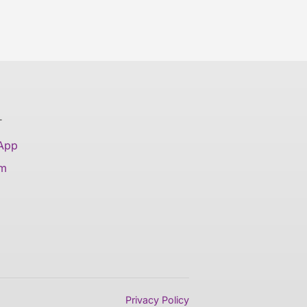
T
 App
am
Privacy Policy