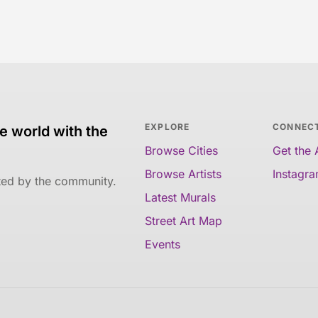
EXPLORE
CONNEC
e world with the
Browse Cities
Get the
Browse Artists
Instagr
ated by the community.
Latest Murals
Street Art Map
Events