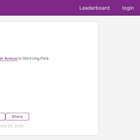
Leaderboard
login
ner Avenue
in Old Irving Park
Share
une 20, 2026