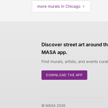
more murals in Chicago
Discover street art around th
MASA app.
Find murals, artists, and events cur
DOWNLOAD THE APP
© MASA 2026