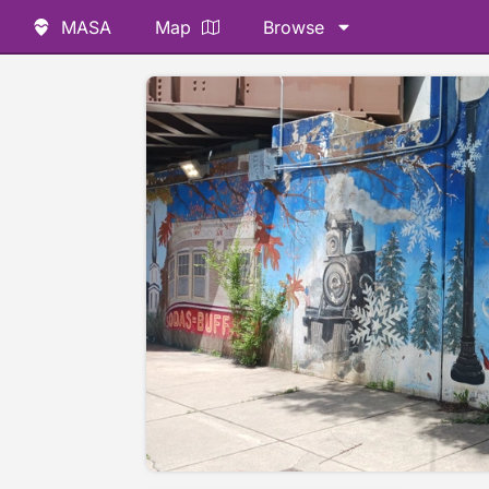
MASA
Map
Browse