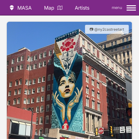
MASA
Map
Artists
menu
📷 @ny2castreetart