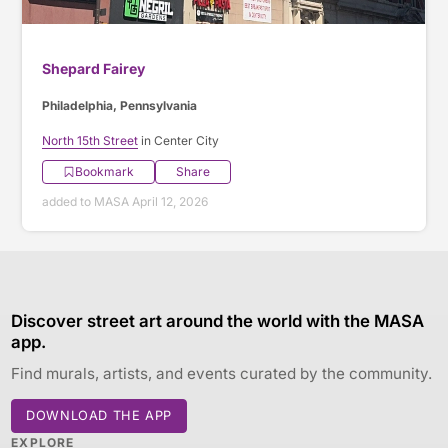
Shepard Fairey
Philadelphia, Pennsylvania
North 15th Street
in Center City
Bookmark
Share
added to MASA April 12, 2026
Discover street art around the world with the MASA
app.
Find murals, artists, and events curated by the community.
DOWNLOAD THE APP
EXPLORE