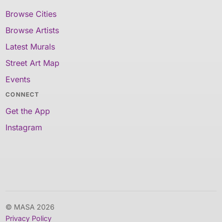
Browse Cities
Browse Artists
Latest Murals
Street Art Map
Events
CONNECT
Get the App
Instagram
© MASA 2026
Privacy Policy