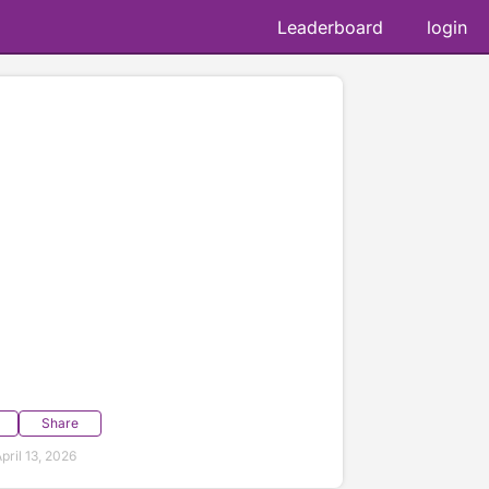
Leaderboard
login
Share
ril 13, 2026