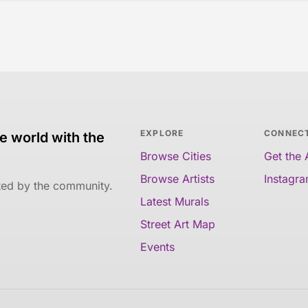
EXPLORE
CONNEC
e world with the
Browse Cities
Get the
Browse Artists
Instagr
ated by the community.
Latest Murals
Street Art Map
Events