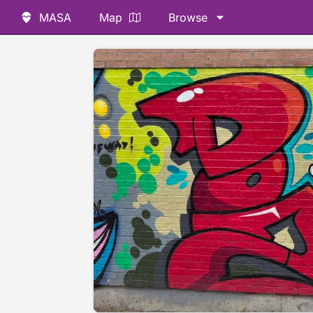
MASA
Map
Browse