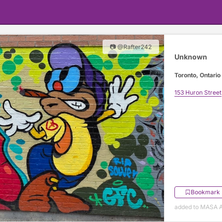
📷 @Rafter242
Unknown
Toronto, Ontario
153 Huron Street
Bookmark
added to MASA Ap