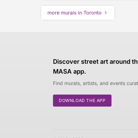
more murals in Toronto
Discover street art around th
MASA app.
Find murals, artists, and events cur
DOWNLOAD THE APP