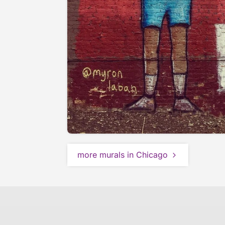
more murals in Chicago