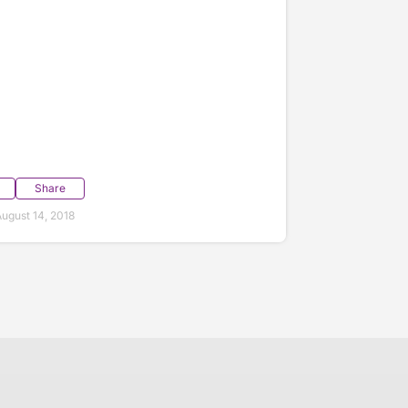
Share
ugust 14, 2018