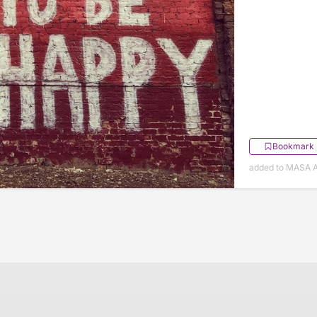
Bookmark
added to MASA A