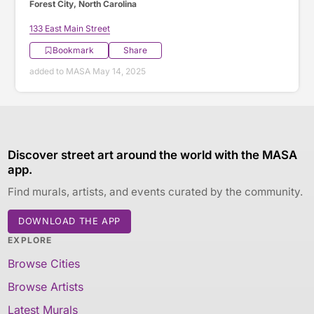
Forest City, North Carolina
133 East Main Street
Bookmark
Share
added to MASA May 14, 2025
Discover street art around the world with the MASA
app.
Find murals, artists, and events curated by the community.
DOWNLOAD THE APP
EXPLORE
Browse Cities
Browse Artists
Latest Murals