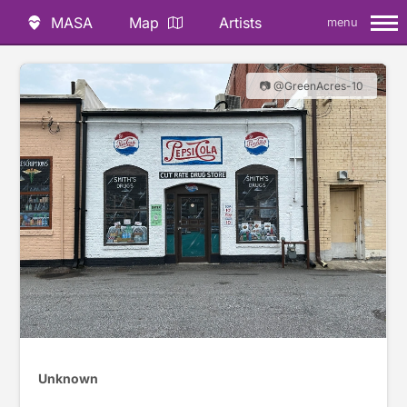
MASA
Map
Artists
menu
📷 @GreenAcres-10
Unknown