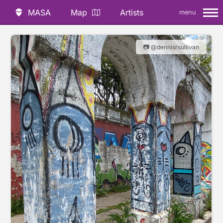
MASA
Map
Artists
menu
📷 @dennisrsullivan