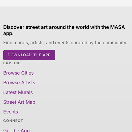
Discover street art around the world with the MASA
app.
Find murals, artists, and events curated by the community.
DOWNLOAD THE APP
EXPLORE
Browse Cities
Browse Artists
Latest Murals
Street Art Map
Events
CONNECT
Get the App