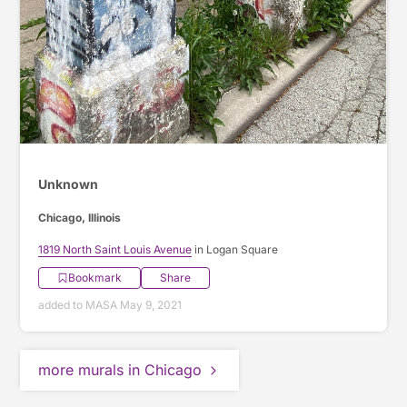
Unknown
Chicago, Illinois
1819 North Saint Louis Avenue
in Logan Square
Bookmark
Share
added to MASA May 9, 2021
more murals in Chicago