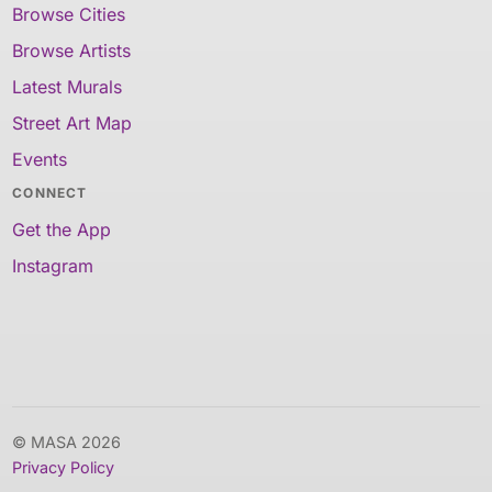
Browse Cities
Browse Artists
Latest Murals
Street Art Map
Events
CONNECT
Get the App
Instagram
© MASA 2026
Privacy Policy