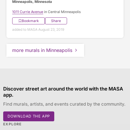
Minneapolis, Minnesota
1011 Currie Avenue
in Central Minneapolis
Bookmark
Share
added to MASA August 23, 2019
more murals in Minneapolis
Discover street art around the world with the MASA
app.
Find murals, artists, and events curated by the community.
DOWNLOAD THE APP
EXPLORE