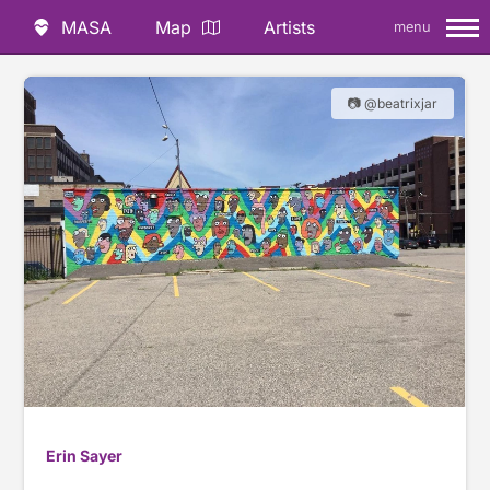
MASA
Map
Artists
menu
📷 @beatrixjar
Erin Sayer