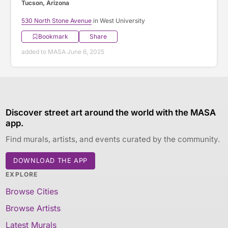
Tucson, Arizona
530 North Stone Avenue
in West University
Bookmark
Share
added to MASA June 6, 2025
Discover street art around the world with the MASA
app.
Find murals, artists, and events curated by the community.
DOWNLOAD THE APP
EXPLORE
Browse Cities
Browse Artists
Latest Murals