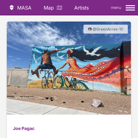
MASA
Map
Artists
menu
📷 @GreenAcres-10
Joe Pagac