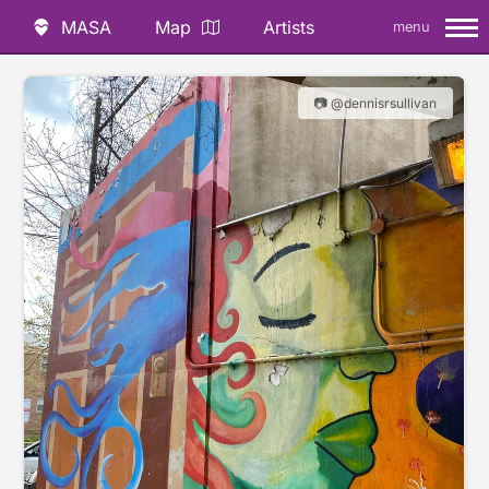
MASA
Map
Artists
menu
📷 @dennisrsullivan