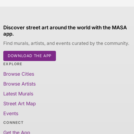
Discover street art around the world with the MASA
app.
Find murals, artists, and events curated by the community.
DOWNLOAD THE APP
EXPLORE
Browse Cities
Browse Artists
Latest Murals
Street Art Map
Events
CONNECT
Get the App