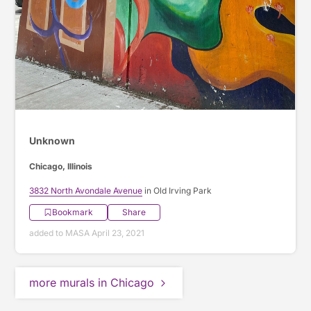
Unknown
Chicago, Illinois
3832 North Avondale Avenue
in Old Irving Park
Bookmark
Share
added to MASA April 23, 2021
more murals in Chicago