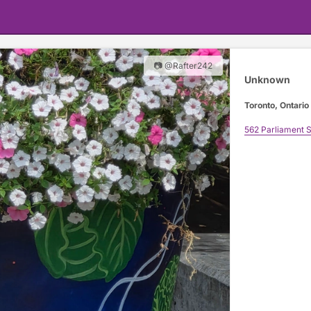
📷 @Rafter242
Unknown
Toronto, Ontario
562 Parliament S