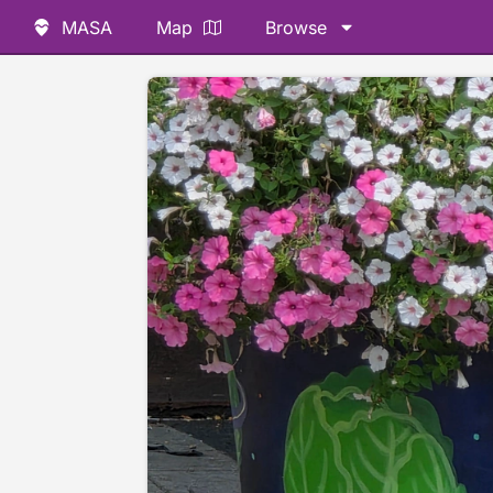
MASA
Map
Browse