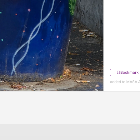
Bookmark
added to MASA Ap