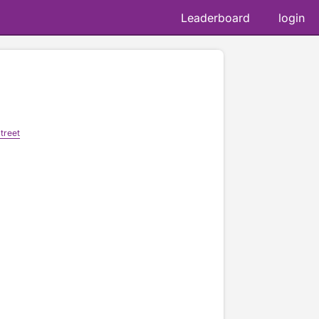
Leaderboard
login
treet