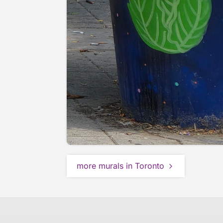
more murals in Toronto