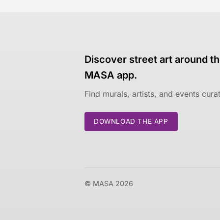
Discover street art around th
MASA app.
Find murals, artists, and events cur
DOWNLOAD THE APP
© MASA 2026