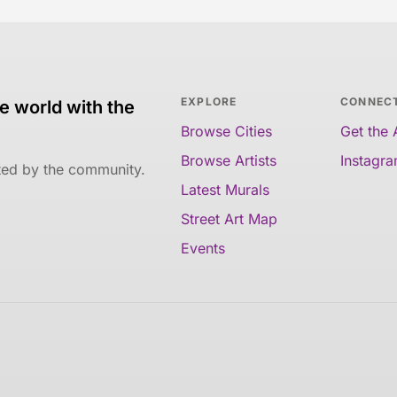
EXPLORE
CONNEC
e world with the
Browse Cities
Get the
Browse Artists
Instagr
ated by the community.
Latest Murals
Street Art Map
Events