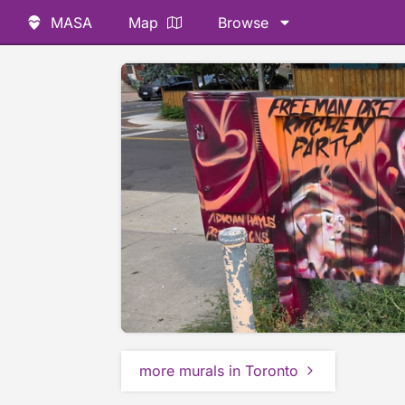
MASA
Map
Browse
more murals in Toronto