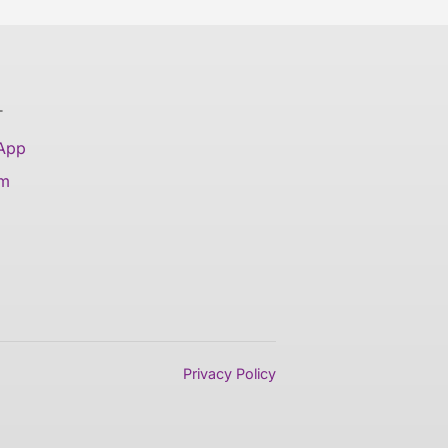
T
 App
am
Privacy Policy