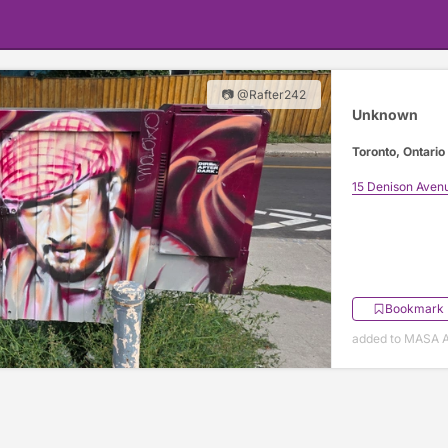
📷 @Rafter242
Unknown
Toronto, Ontario
15 Denison Aven
Bookmark
added to MASA Ap