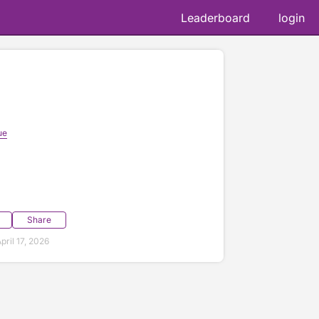
Leaderboard
login
ue
Share
ril 17, 2026