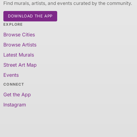
Find murals, artists, and events curated by the community.
DOWNLOAD THE APP
EXPLORE
Browse Cities
Browse Artists
Latest Murals
Street Art Map
Events
CONNECT
Get the App
Instagram