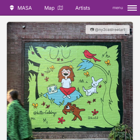
MASA
Map
Artists
menu
📷 @ny2castreetart