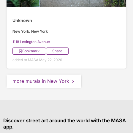
Unknown
New York, New York
1118 Lexington Avenue
Bookmark
Share
added to MASA May 22, 2026
more murals in New York
Discover street art around the world with the MASA
app.