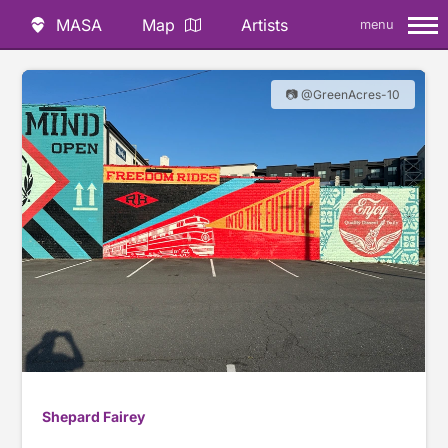
MASA
Map
Artists
menu
📷 @GreenAcres-10
Shepard Fairey