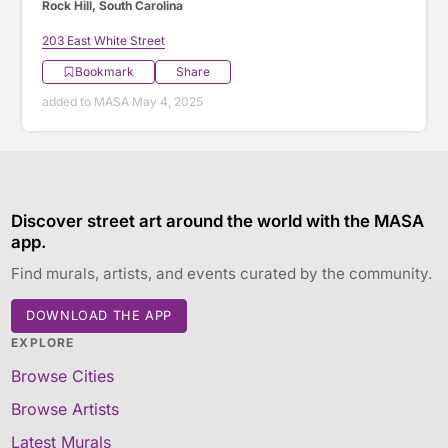
Rock Hill, South Carolina
203 East White Street
Bookmark
Share
added to MASA May 4, 2025
Discover street art around the world with the MASA
app.
Find murals, artists, and events curated by the community.
DOWNLOAD THE APP
EXPLORE
Browse Cities
Browse Artists
Latest Murals