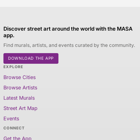
Discover street art around the world with the MASA
app.
Find murals, artists, and events curated by the community.
DOWNLOAD THE APP
EXPLORE
Browse Cities
Browse Artists
Latest Murals
Street Art Map
Events
CONNECT
Get the App