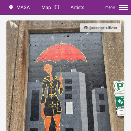
MASA
Map
Artists
menu
📷 @dennisrsullivan