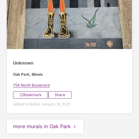
Unknown
Oak Park, Illinois
754 North Boulevard
Bookmark
Share
added to MASA January 16, 2021
more murals in Oak Park