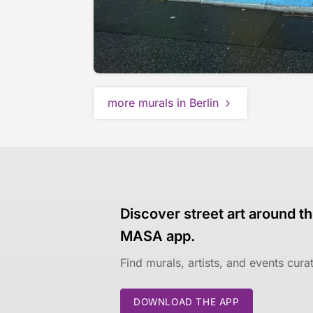
more murals in Berlin
Discover street art around th
MASA app.
Find murals, artists, and events cur
DOWNLOAD THE APP