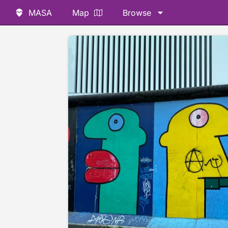
MASA
Map
Browse