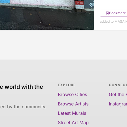
Bookmark
added to MASA 
EXPLORE
CONNEC
e world with the
Browse Cities
Get the
Browse Artists
Instagr
ated by the community.
Latest Murals
Street Art Map