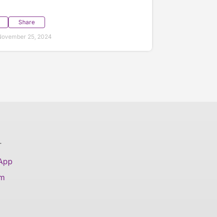
Share
November 25, 2024
T
 App
am