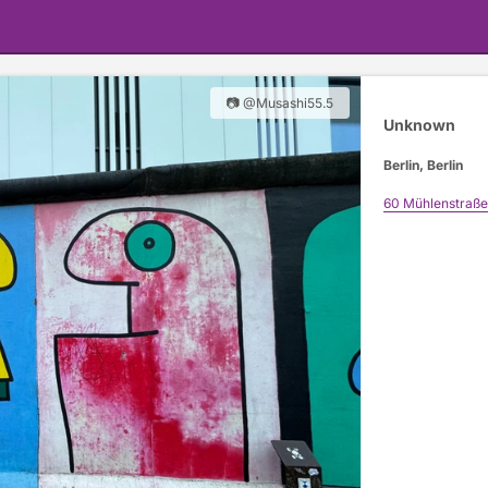
📷 @Musashi55.5
Unknown
Berlin, Berlin
60 Mühlenstraße