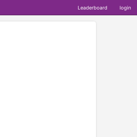
Leaderboard
login