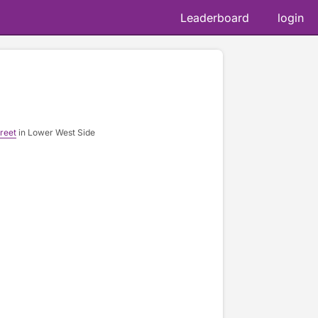
Leaderboard
login
reet
in Lower West Side