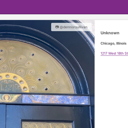
📷 @dennisrsullivan
Unknown
Chicago, Illinois
1217 West 18th St