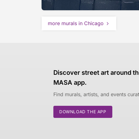
more murals in Chicago
Discover street art around th
MASA app.
Find murals, artists, and events cur
DOWNLOAD THE APP