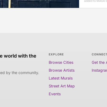
added to MASA 
EXPLORE
CONNEC
e world with the
Browse Cities
Get the
Browse Artists
Instagr
ated by the community.
Latest Murals
Street Art Map
Events