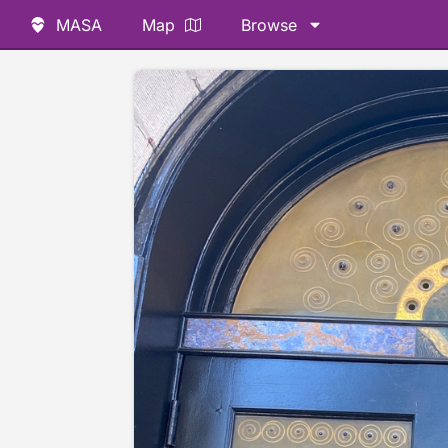
MASA
Map
Browse