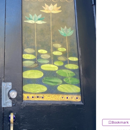
Bookmark