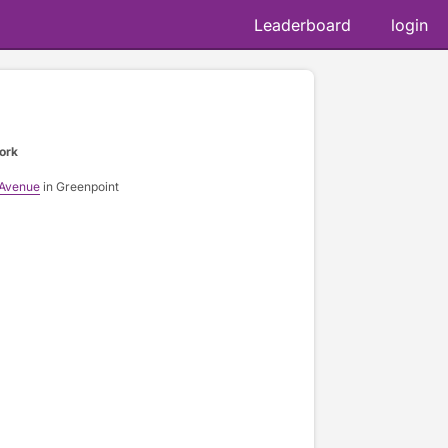
Leaderboard
login
ork
 Avenue
in Greenpoint