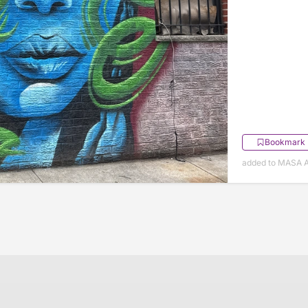
Bookmark
added to MASA Ap