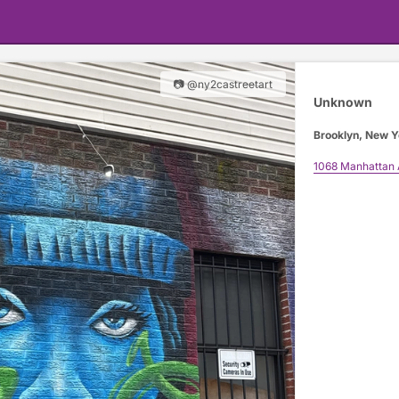
📷 @ny2castreetart
Unknown
Brooklyn, New Y
1068 Manhattan