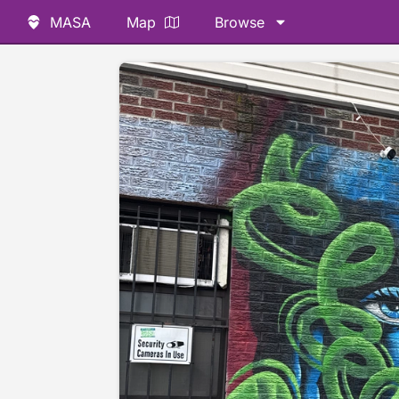
MASA
Map
Browse