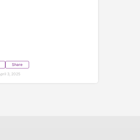
Share
ril 3, 2025