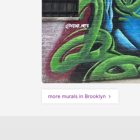
more murals in Brooklyn