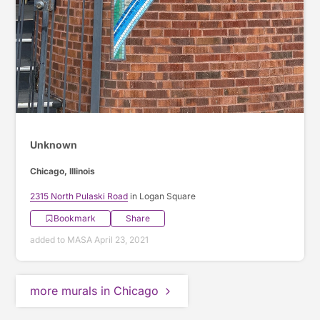
Unknown
Chicago, Illinois
2315 North Pulaski Road
in Logan Square
Bookmark
Share
added to MASA April 23, 2021
more murals in Chicago