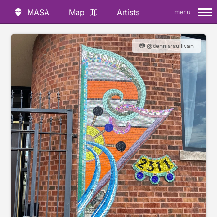
MASA
Map
Artists
menu
📷 @dennisrsullivan