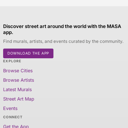
Discover street art around the world with the MASA
app.
Find murals, artists, and events curated by the community.
DOWNLOAD THE APP
EXPLORE
Browse Cities
Browse Artists
Latest Murals
Street Art Map
Events
CONNECT
Get the App