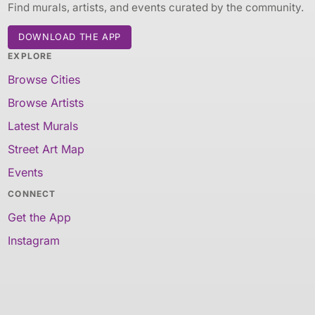
Find murals, artists, and events curated by the community.
DOWNLOAD THE APP
EXPLORE
Browse Cities
Browse Artists
Latest Murals
Street Art Map
Events
CONNECT
Get the App
Instagram