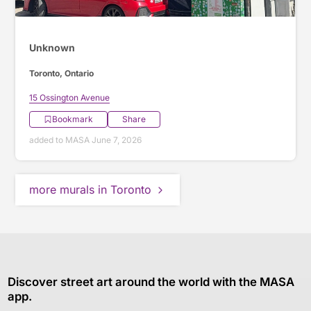
Unknown
Toronto, Ontario
15 Ossington Avenue
Bookmark
Share
added to MASA June 7, 2026
more murals in Toronto
Discover street art around the world with the MASA
app.