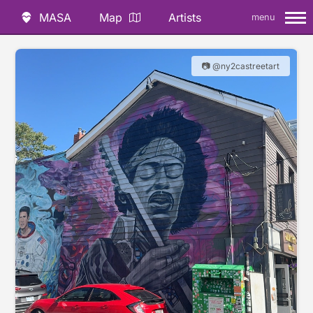
MASA
Map
Artists
menu
📷 @ny2castreetart