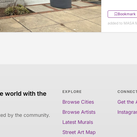
Bookmark
added to MASA M
EXPLORE
CONNEC
e world with the
Browse Cities
Get the
Browse Artists
Instagr
ated by the community.
Latest Murals
Street Art Map