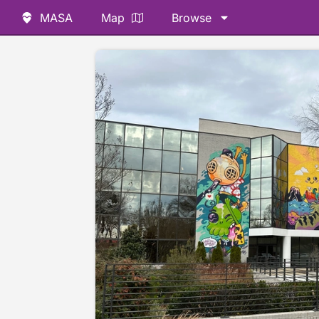
MASA
Map
Browse