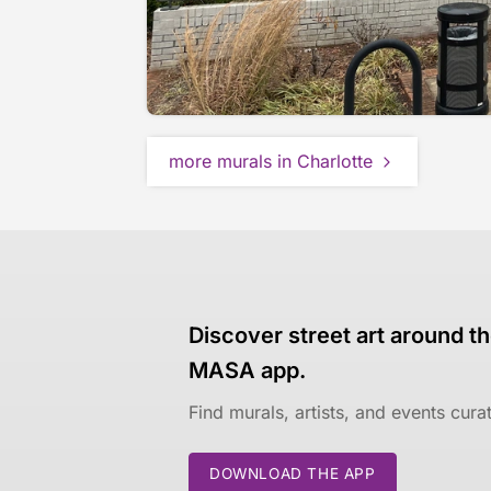
more murals in Charlotte
Discover street art around th
MASA app.
Find murals, artists, and events cur
DOWNLOAD THE APP