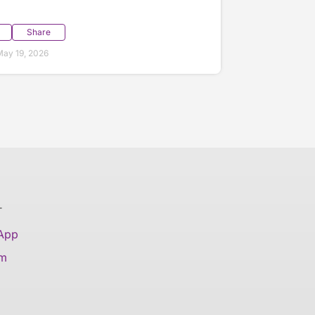
Share
ay 19, 2026
T
 App
am