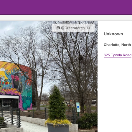
📷 @GreenAcres-10
Unknown
Charlotte, North
625 Tyvola Road