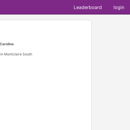
Leaderboard
login
 Carolina
in Montclaire South