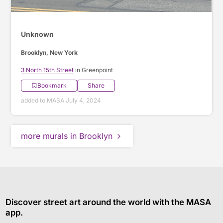
Unknown
Brooklyn, New York
3 North 15th Street
in Greenpoint
Bookmark
Share
added to MASA July 4, 2024
more murals in Brooklyn
Discover street art around the world with the MASA
app.