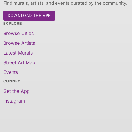
Find murals, artists, and events curated by the community.
DOWNLOAD THE APP
EXPLORE
Browse Cities
Browse Artists
Latest Murals
Street Art Map
Events
CONNECT
Get the App
Instagram