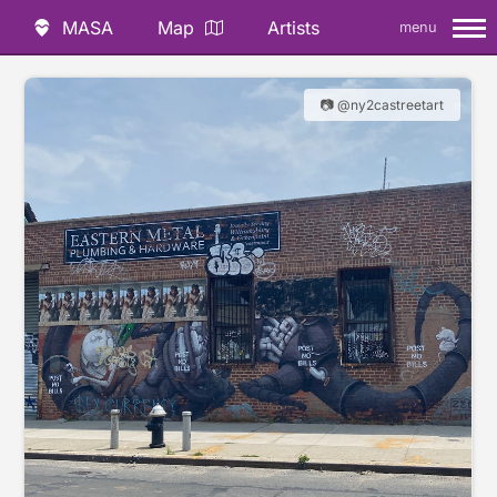
MASA
Map
Artists
menu
📷 @ny2castreetart