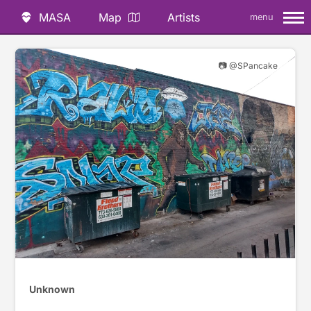
MASA
Map
Artists
menu
📷 @SPancake
Unknown