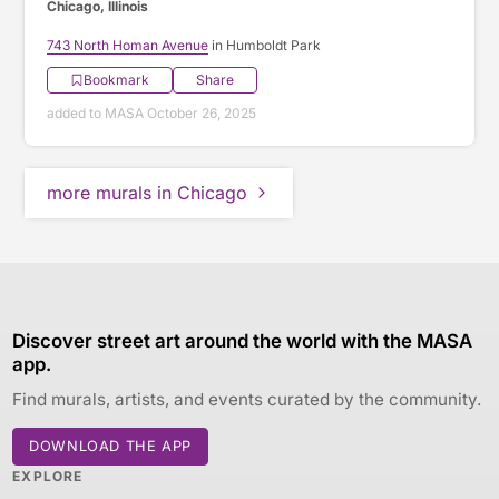
Chicago, Illinois
743 North Homan Avenue
in Humboldt Park
Bookmark
Share
added to MASA October 26, 2025
more murals in Chicago
Discover street art around the world with the MASA
app.
Find murals, artists, and events curated by the community.
DOWNLOAD THE APP
EXPLORE