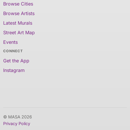
Browse Cities
Browse Artists
Latest Murals
Street Art Map
Events
CONNECT
Get the App
Instagram
© MASA 2026
Privacy Policy