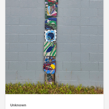
Unknown