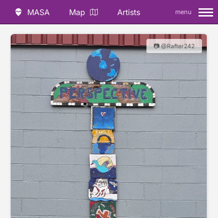
MASA
Map
Artists
menu
📷 @Rafter242