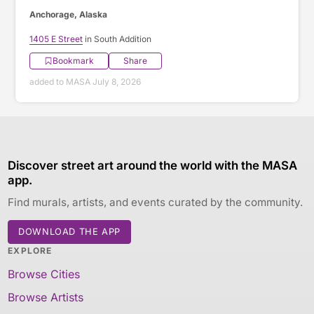
Anchorage, Alaska
1405 E Street
in South Addition
Bookmark
Share
added to MASA July 8, 2026
Discover street art around the world with the MASA
app.
Find murals, artists, and events curated by the community.
DOWNLOAD THE APP
EXPLORE
Browse Cities
Browse Artists