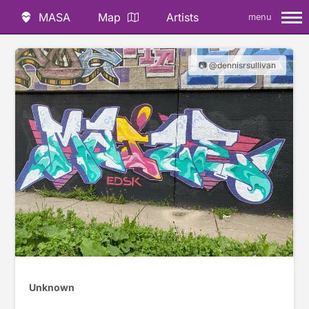
MASA
Map
Artists
menu
📷 @dennisrsullivan
Unknown