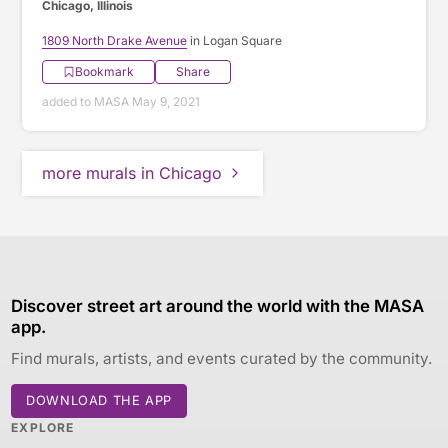
Chicago, Illinois
1809 North Drake Avenue
in Logan Square
Bookmark
Share
added to MASA May 9, 2021
more murals in Chicago
Discover street art around the world with the MASA
app.
Find murals, artists, and events curated by the community.
DOWNLOAD THE APP
EXPLORE