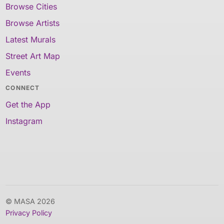
Browse Cities
Browse Artists
Latest Murals
Street Art Map
Events
CONNECT
Get the App
Instagram
© MASA 2026
Privacy Policy