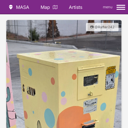
MASA
Map
Artists
menu
📷 @Rafter242