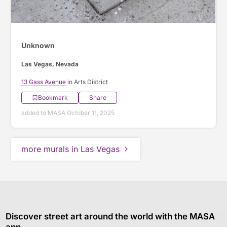
Unknown
Las Vegas, Nevada
13 Gass Avenue
in Arts District
Bookmark
Share
added to MASA October 11, 2025
more murals in Las Vegas
Discover street art around the world with the MASA
app.