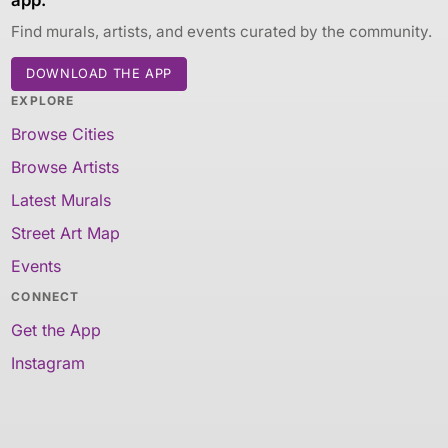
Find murals, artists, and events curated by the community.
DOWNLOAD THE APP
EXPLORE
Browse Cities
Browse Artists
Latest Murals
Street Art Map
Events
CONNECT
Get the App
Instagram