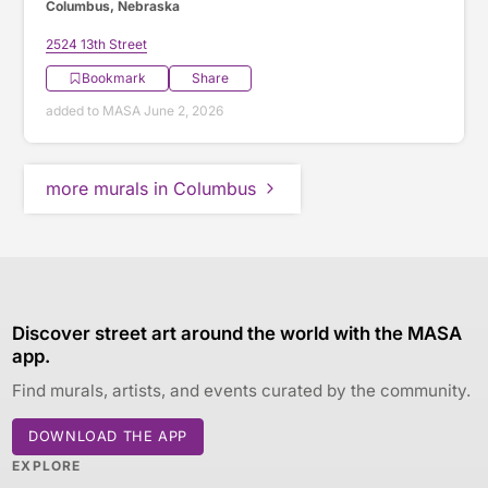
Columbus, Nebraska
2524 13th Street
Bookmark
Share
added to MASA June 2, 2026
more murals in Columbus
Discover street art around the world with the MASA
app.
Find murals, artists, and events curated by the community.
DOWNLOAD THE APP
EXPLORE