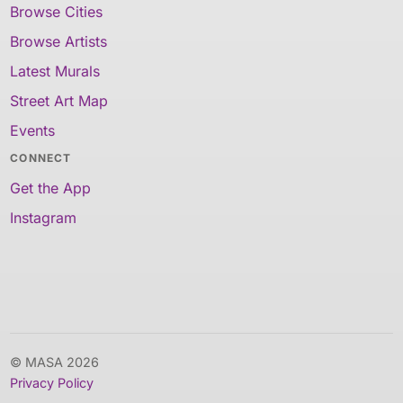
Browse Cities
Browse Artists
Latest Murals
Street Art Map
Events
CONNECT
Get the App
Instagram
© MASA 2026
Privacy Policy