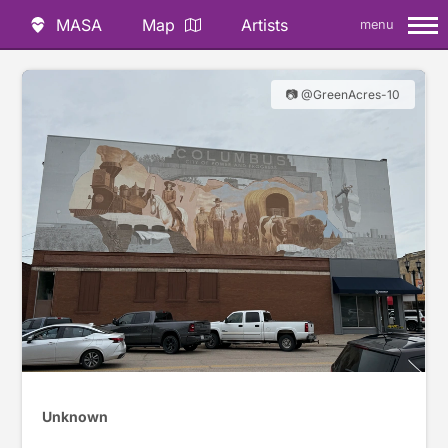
MASA
Map
Artists
menu
📷 @GreenAcres-10
Unknown