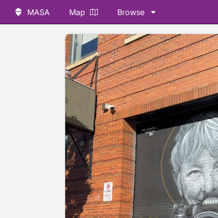
MASA
Map
Browse