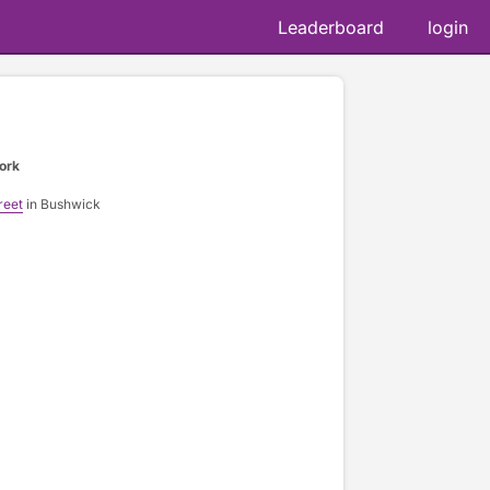
Leaderboard
login
ork
reet
in Bushwick