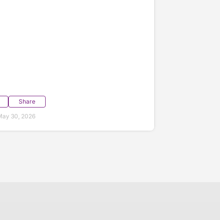
Share
May 30, 2026