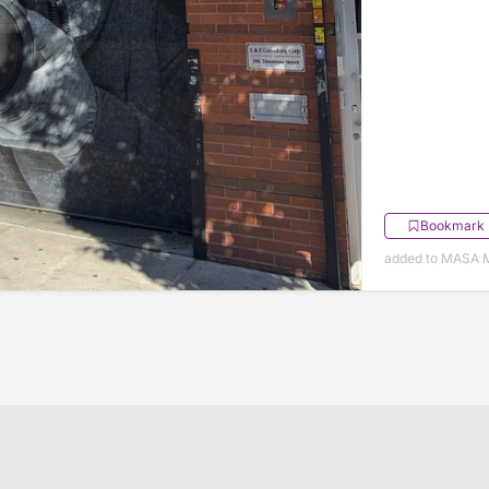
Bookmark
added to MASA 