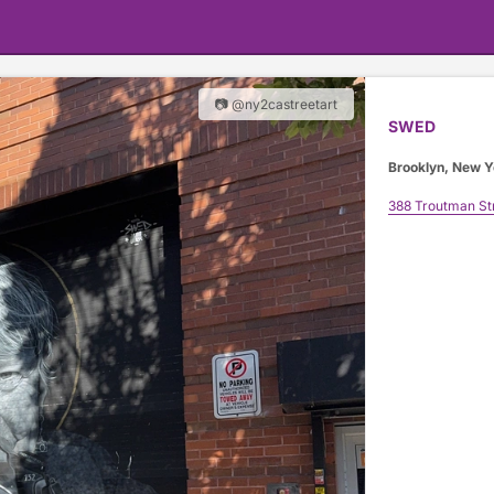
📷 @ny2castreetart
SWED
Brooklyn, New Y
388 Troutman St