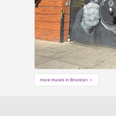
more murals in Brooklyn