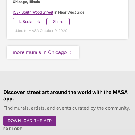
Chicago, Illinois
1537 South Wood Street
in Near West Side
Bookmark
Share
added to MASA October 9, 2020
more murals in Chicago
Discover street art around the world with the MASA
app.
Find murals, artists, and events curated by the community.
DOWNLOAD THE APP
EXPLORE