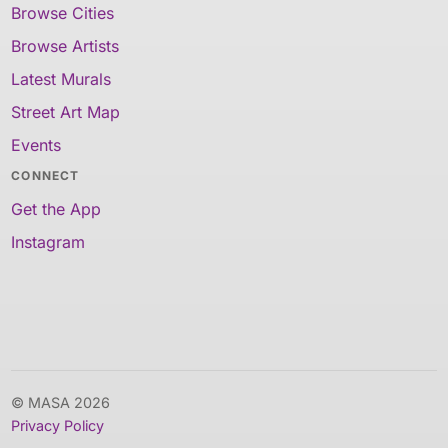
Browse Cities
Browse Artists
Latest Murals
Street Art Map
Events
CONNECT
Get the App
Instagram
© MASA 2026
Privacy Policy