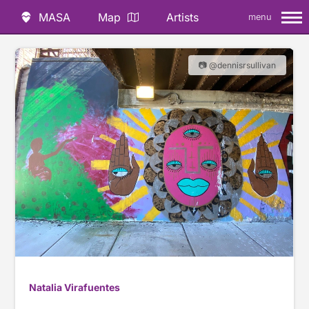
MASA
Map
Artists
menu
📷 @dennisrsullivan
Natalia Virafuentes