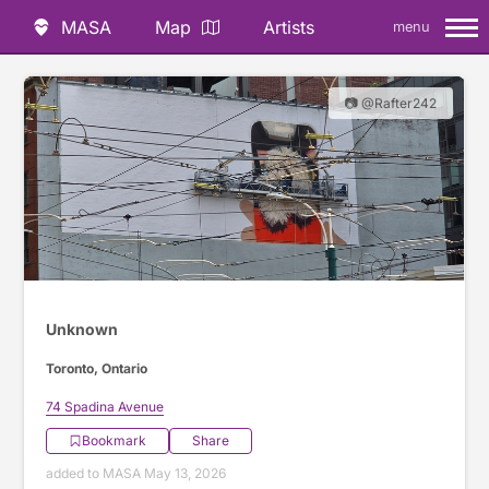
MASA
Map
Artists
menu
📷 @Rafter242
Unknown
Toronto, Ontario
74 Spadina Avenue
Bookmark
Share
added to MASA May 13, 2026