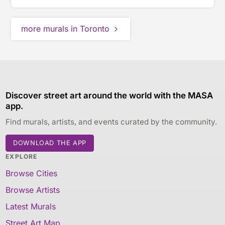
more murals in Toronto
Discover street art around the world with the MASA
app.
Find murals, artists, and events curated by the community.
DOWNLOAD THE APP
EXPLORE
Browse Cities
Browse Artists
Latest Murals
Street Art Map