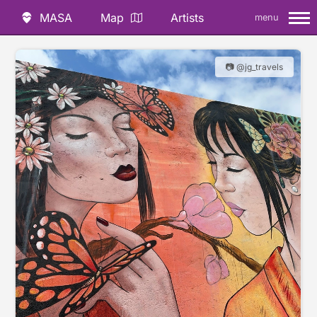
MASA
Map
Artists
menu
📷 @jg_travels