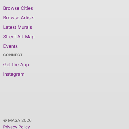
Browse Cities
Browse Artists
Latest Murals
Street Art Map
Events
CONNECT
Get the App
Instagram
© MASA 2026
Privacy Policy