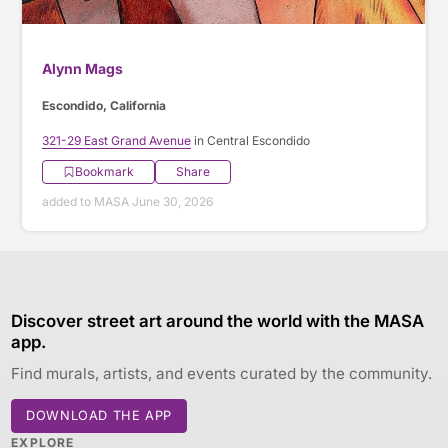
Alynn Mags
Escondido, California
321-29 East Grand Avenue
in Central Escondido
Bookmark
Share
added to MASA June 30, 2026
Discover street art around the world with the MASA
app.
Find murals, artists, and events curated by the community.
DOWNLOAD THE APP
EXPLORE