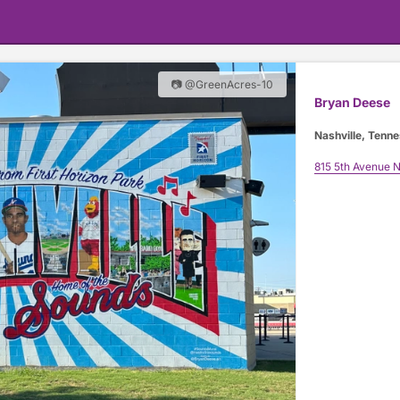
📷 @GreenAcres-10
Bryan Deese
Nashville, Tenn
815 5th Avenue N