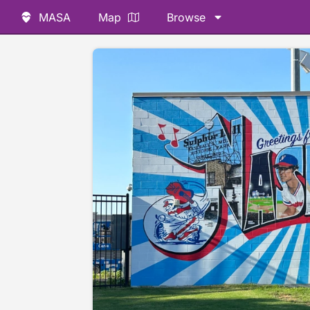
MASA
Map
Browse