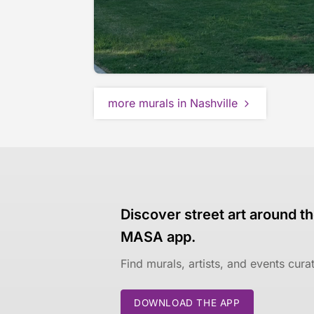
more murals in Nashville
Discover street art around th
MASA app.
Find murals, artists, and events cur
DOWNLOAD THE APP