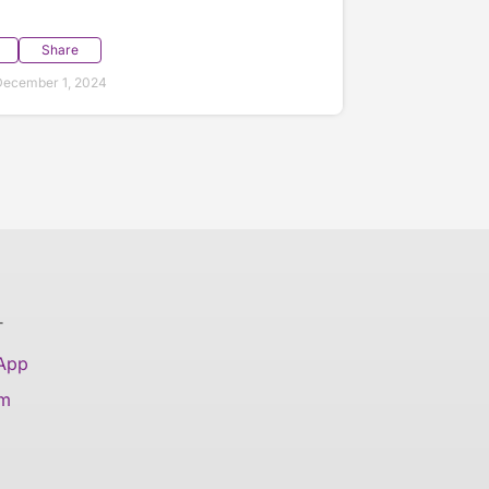
Share
December 1, 2024
T
 App
am