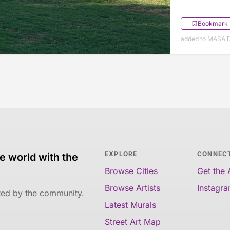
Bookmark
added to MASA 
EXPLORE
CONNEC
e world with the
Browse Cities
Get the
Browse Artists
Instagr
ated by the community.
Latest Murals
Street Art Map