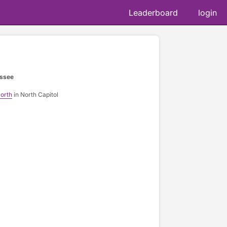
Leaderboard
login
essee
orth
in North Capitol