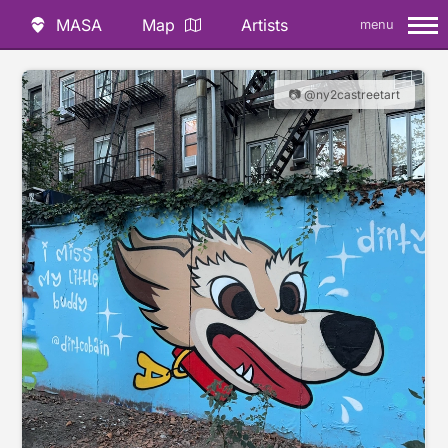
MASA
Map
Artists
menu
📷 @ny2castreetart