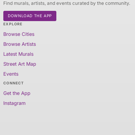
Find murals, artists, and events curated by the community.
DOWNLOAD THE APP
EXPLORE
Browse Cities
Browse Artists
Latest Murals
Street Art Map
Events
CONNECT
Get the App
Instagram