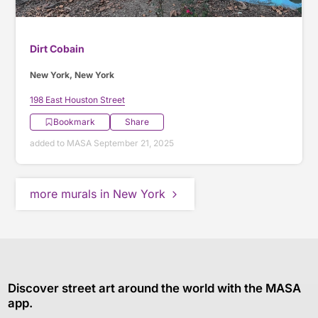
Dirt Cobain
New York, New York
198 East Houston Street
Bookmark
Share
added to MASA September 21, 2025
more murals in New York
Discover street art around the world with the MASA
app.