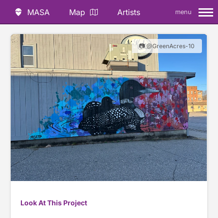
MASA
Map
Artists
menu
📷 @GreenAcres-10
Look At This Project