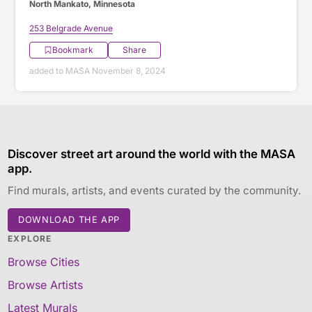
North Mankato, Minnesota
253 Belgrade Avenue
Bookmark
Share
added to MASA November 8, 2024
Discover street art around the world with the MASA
app.
Find murals, artists, and events curated by the community.
DOWNLOAD THE APP
EXPLORE
Browse Cities
Browse Artists
Latest Murals