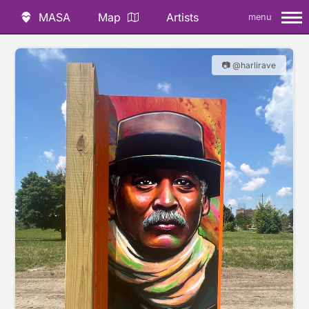
MASA
Map
Artists
menu
📷 @harlirave