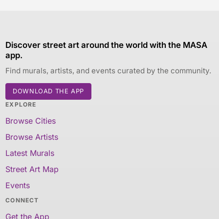
Discover street art around the world with the MASA
app.
Find murals, artists, and events curated by the community.
DOWNLOAD THE APP
EXPLORE
Browse Cities
Browse Artists
Latest Murals
Street Art Map
Events
CONNECT
Get the App