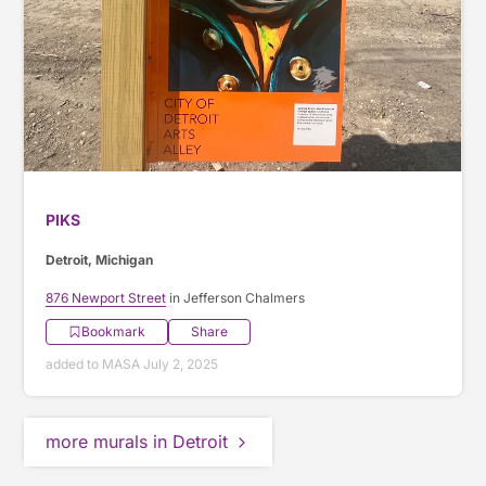
PIKS
Detroit, Michigan
876 Newport Street
in Jefferson Chalmers
Bookmark
Share
added to MASA July 2, 2025
more murals in Detroit