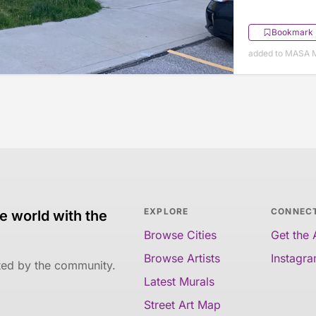
Bookmark
added to MASA M
EXPLORE
CONNEC
e world with the
Browse Cities
Get the
Browse Artists
Instagr
ated by the community.
Latest Murals
Street Art Map