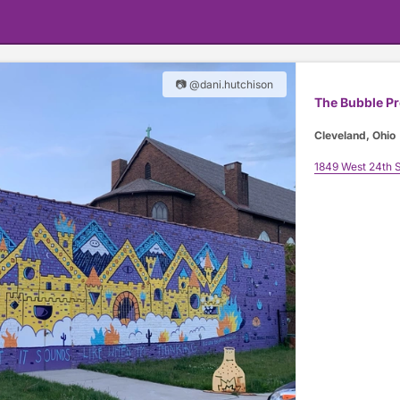
📷 @dani.hutchison
The Bubble P
Cleveland, Ohio
1849 West 24th S