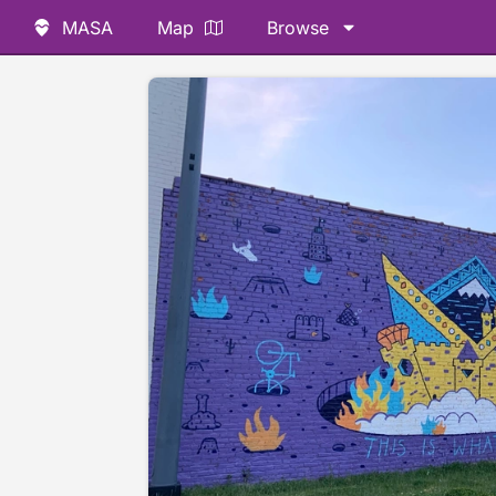
MASA
Map
Browse