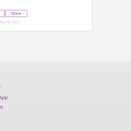
Share
ay 16, 2021
T
 App
am