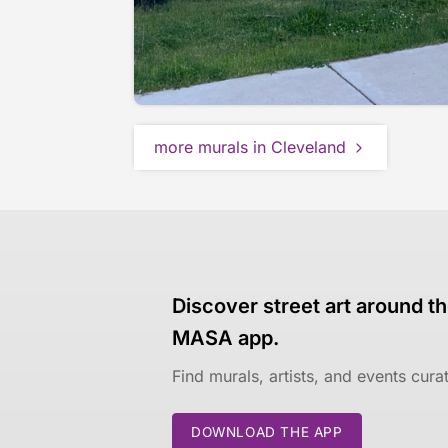
more murals in Cleveland
Discover street art around th
MASA app.
Find murals, artists, and events cur
DOWNLOAD THE APP