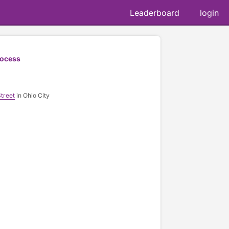
Leaderboard
login
rocess
treet
in Ohio City