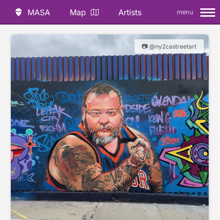
MASA
Map
Artists
menu
📷 @ny2castreetart