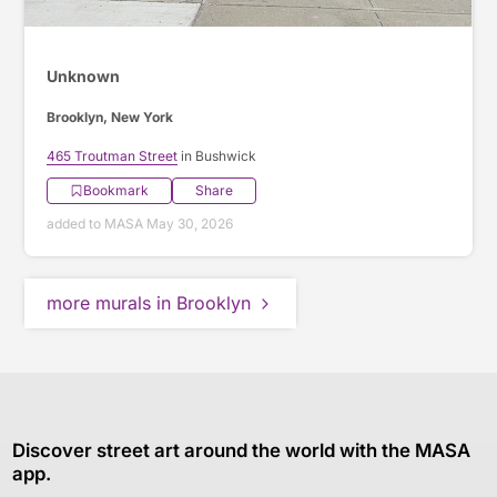
Unknown
Brooklyn, New York
465 Troutman Street
in Bushwick
Bookmark
Share
added to MASA May 30, 2026
more murals in Brooklyn
Discover street art around the world with the MASA
app.