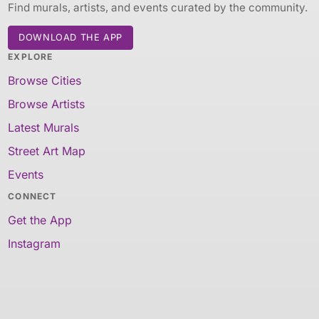
Find murals, artists, and events curated by the community.
DOWNLOAD THE APP
EXPLORE
Browse Cities
Browse Artists
Latest Murals
Street Art Map
Events
CONNECT
Get the App
Instagram