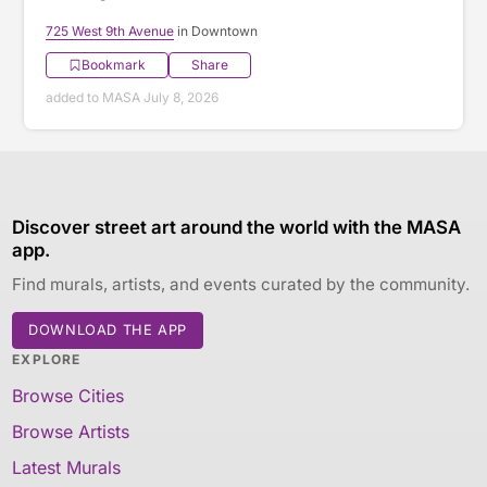
725 West 9th Avenue
in Downtown
Bookmark
Share
added to MASA July 8, 2026
Discover street art around the world with the MASA
app.
Find murals, artists, and events curated by the community.
DOWNLOAD THE APP
EXPLORE
Browse Cities
Browse Artists
Latest Murals