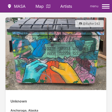
MASA
Map
Artists
menu
📷 @Rafter242
Unknown
Anchorage, Alaska