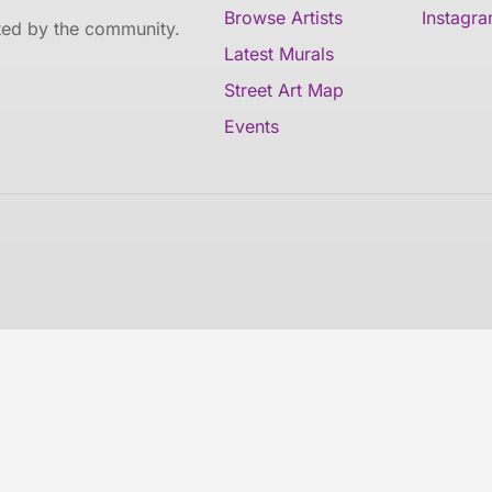
Browse Artists
Instagr
ated by the community.
Latest Murals
Street Art Map
Events