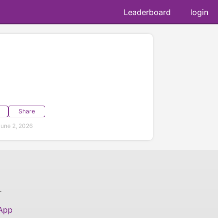
Leaderboard
login
Share
une 2, 2026
T
 App