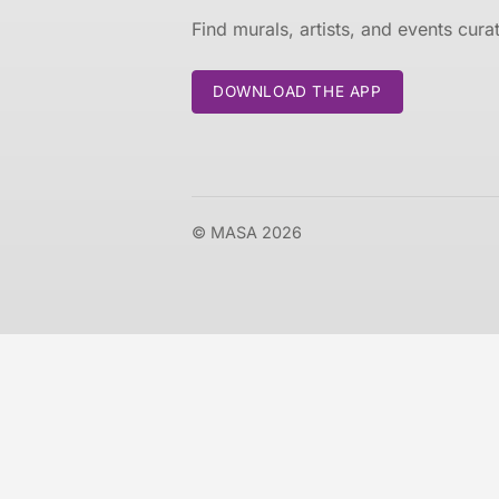
Find murals, artists, and events cur
DOWNLOAD THE APP
© MASA 2026