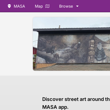
MASA
Map
Browse
Discover street art around th
MASA app.