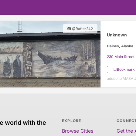
📷 @Rafter242
Unknown
Haines, Alaska
230 Main Street
Bookmark
added to MASA J
EXPLORE
CONNEC
e world with the
Browse Cities
Get the