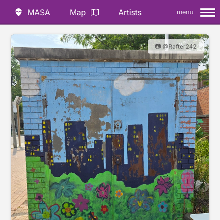
MASA
Map
Artists
menu
📷 @Rafter242