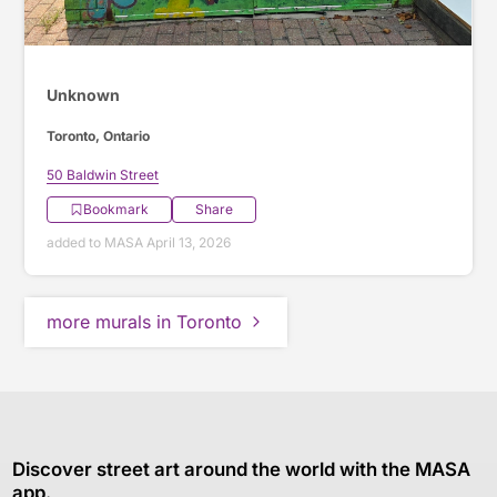
Unknown
Toronto, Ontario
50 Baldwin Street
Bookmark
Share
added to MASA April 13, 2026
more murals in Toronto
Discover street art around the world with the MASA
app.