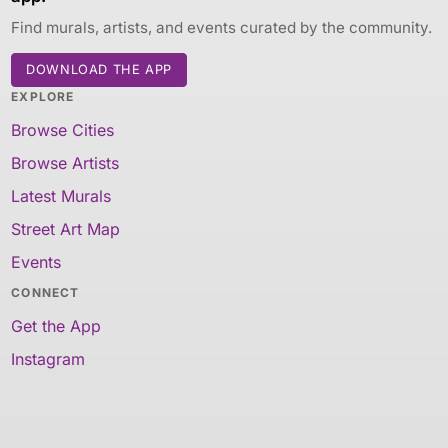
Find murals, artists, and events curated by the community.
DOWNLOAD THE APP
EXPLORE
Browse Cities
Browse Artists
Latest Murals
Street Art Map
Events
CONNECT
Get the App
Instagram