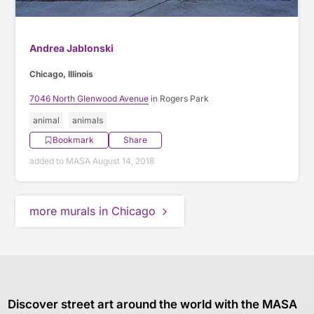
Andrea Jablonski
Chicago, Illinois
7046 North Glenwood Avenue
in Rogers Park
animal
animals
Bookmark
Share
added to MASA August 14, 2018
more murals in Chicago
Discover street art around the world with the MASA