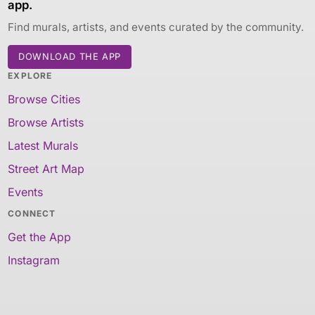
app.
Find murals, artists, and events curated by the community.
DOWNLOAD THE APP
EXPLORE
Browse Cities
Browse Artists
Latest Murals
Street Art Map
Events
CONNECT
Get the App
Instagram