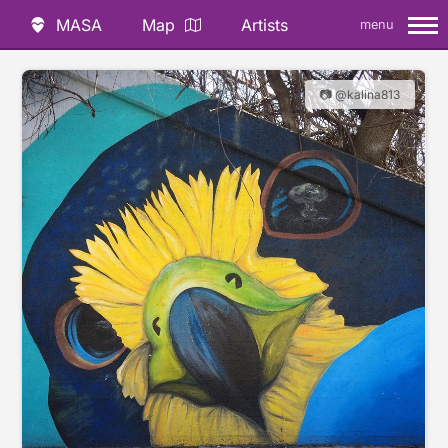
MASA
Map
Artists
menu
📷 @kalina813