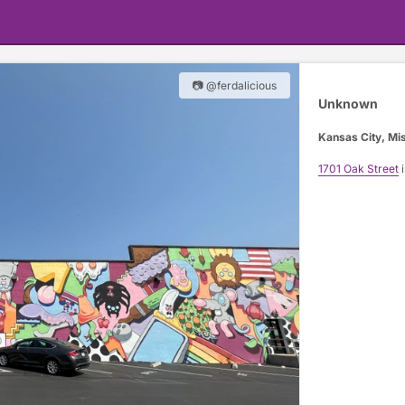
📷 @ferdalicious
Unknown
Kansas City, Mi
1701 Oak Street
i