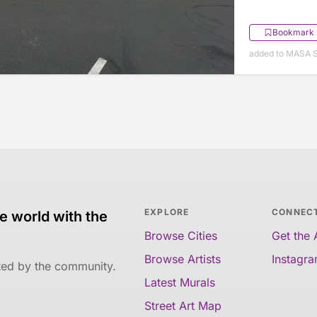
Bookmark
added to MASA S
EXPLORE
CONNEC
e world with the
Browse Cities
Get the
Browse Artists
Instagr
ated by the community.
Latest Murals
Street Art Map