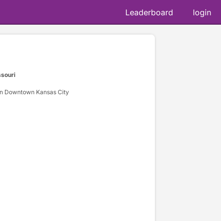
Leaderboard
login
ssouri
n Downtown Kansas City