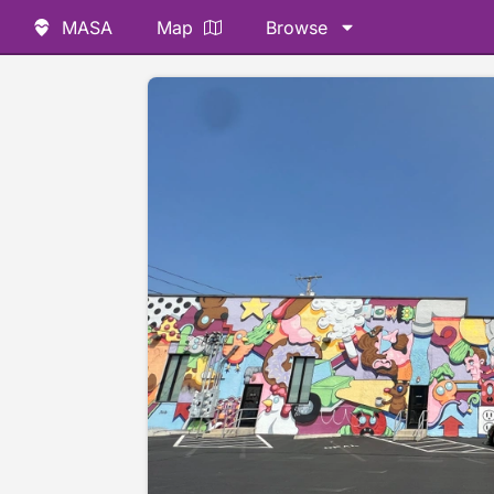
MASA
Map
Browse