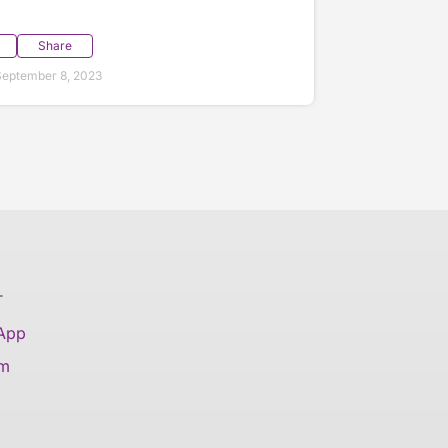
Share
eptember 8, 2023
T
 App
am