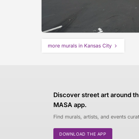
more murals in Kansas City
Discover street art around th
MASA app.
Find murals, artists, and events cur
DOWNLOAD THE APP