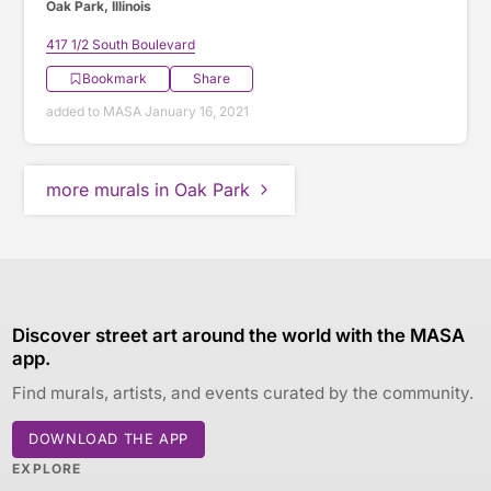
Oak Park, Illinois
417 1/2 South Boulevard
Bookmark
Share
added to MASA January 16, 2021
more murals in Oak Park
Discover street art around the world with the MASA
app.
Find murals, artists, and events curated by the community.
DOWNLOAD THE APP
EXPLORE