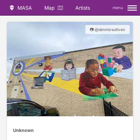
MASA
Map
Artists
menu
📷 @dennisrsullivan
Unknown