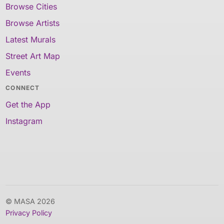
Browse Cities
Browse Artists
Latest Murals
Street Art Map
Events
CONNECT
Get the App
Instagram
© MASA 2026
Privacy Policy