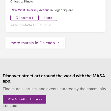
Chicago, Illinois
3937 West Diversey Avenue
in Logan Square
Bookmark
Share
added to MASA April 23, 2021
more murals in Chicago
Discover street art around the world with the MASA
app.
Find murals, artists, and events curated by the community.
DOWNLOAD THE APP
EXPLORE