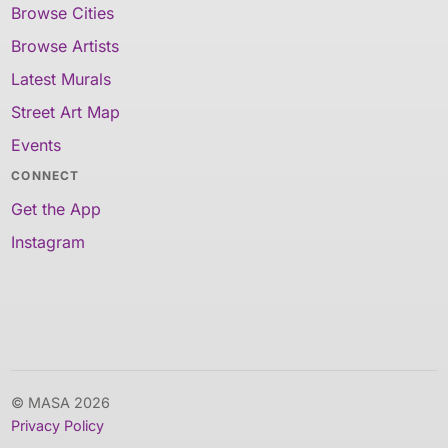
Browse Cities
Browse Artists
Latest Murals
Street Art Map
Events
CONNECT
Get the App
Instagram
© MASA 2026
Privacy Policy