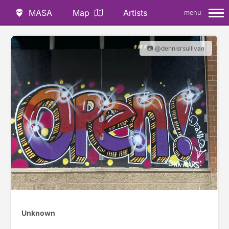
MASA
Map
Artists
menu
📷 @dennisrsullivan
Unknown