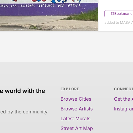
Bookmark
added to MASA Ap
EXPLORE
CONNEC
e world with the
Browse Cities
Get the
Browse Artists
Instagr
ated by the community.
Latest Murals
Street Art Map