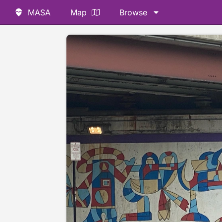
MASA
Map
Browse