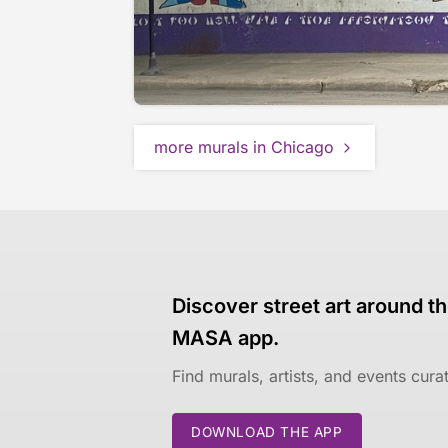
more murals in Chicago
Discover street art around th
MASA app.
Find murals, artists, and events cur
DOWNLOAD THE APP