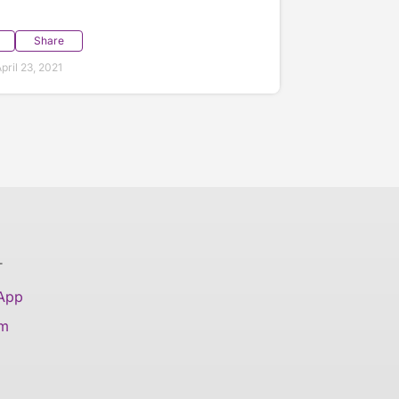
Share
ril 23, 2021
T
 App
am