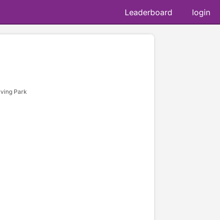
Leaderboard
login
rving Park