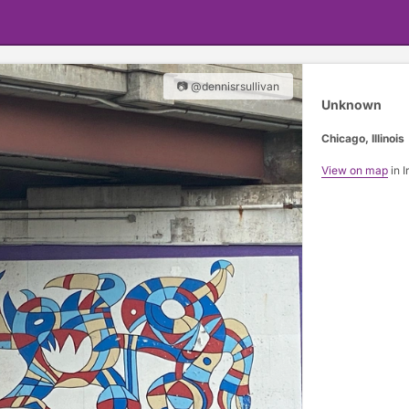
📷 @dennisrsullivan
Unknown
Chicago, Illinois
View on map
in I