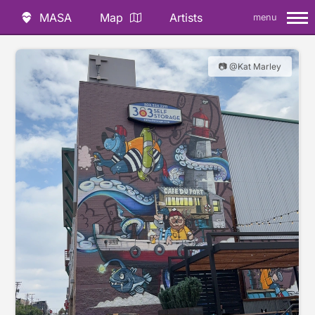
MASA
Map
Artists
menu
📷 @Kat Marley