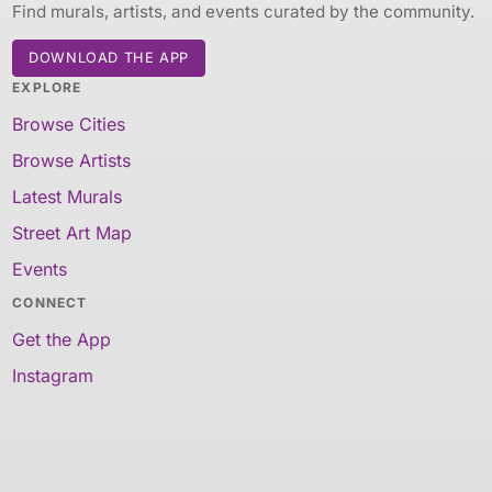
Find murals, artists, and events curated by the community.
DOWNLOAD THE APP
EXPLORE
Browse Cities
Browse Artists
Latest Murals
Street Art Map
Events
CONNECT
Get the App
Instagram