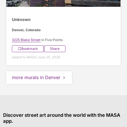
Unknown
Denver, Colorado
3225 Blake Street
in Five Points
Bookmark
Share
added to MASA June 25, 2026
more murals in Denver
Discover street art around the world with the MASA
app.