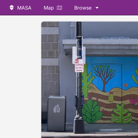
MASA
Map
Browse