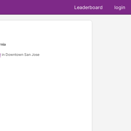
Leaderboard
login
rnia
t
in Downtown San Jose