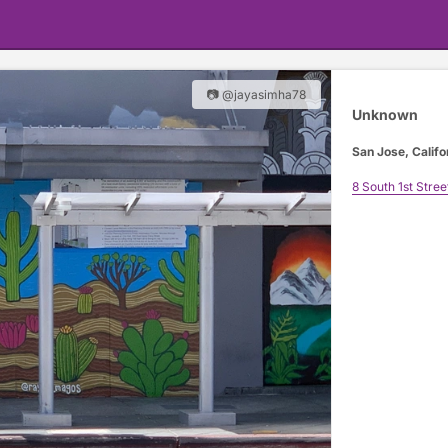
📷 @jayasimha78
Unknown
San Jose, Califo
8 South 1st Stree