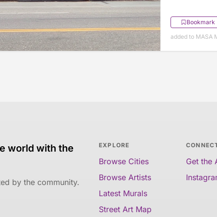
Bookmark
added to MASA M
EXPLORE
CONNEC
e world with the
Browse Cities
Get the
Browse Artists
Instagr
ated by the community.
Latest Murals
Street Art Map