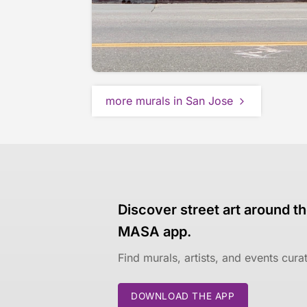
more murals in San Jose
Discover street art around th
MASA app.
Find murals, artists, and events cur
DOWNLOAD THE APP