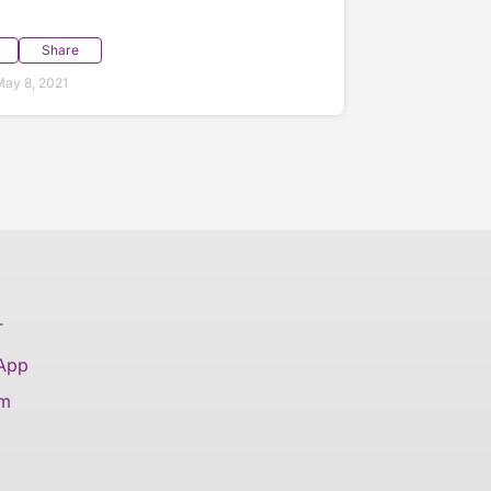
Share
ay 8, 2021
T
 App
am