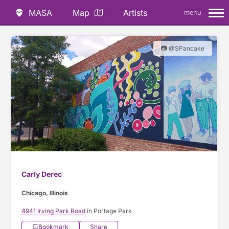
MASA
Map
Artists
menu
📷 @SPancake
Carly Derec
Chicago, Illinois
4941 Irving Park Road
in Portage Park
Bookmark
Share