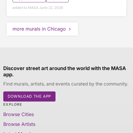
added to MASA June 22, 2026
more murals in Chicago
Discover street art around the world with the MASA
app.
Find murals, artists, and events curated by the community.
DOWNLOAD THE APP
EXPLORE
Browse Cities
Browse Artists